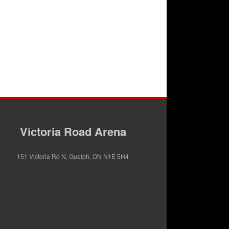
Victoria Road Arena
151 Victoria Rd N, Guelph, ON N1E 5H4