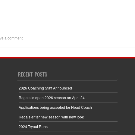
ve a comment
RECENT POSTS
2026 Coaching Staff Announced
Regals to open 2026 season on April 24
Applications being accepted for Head Coach
Regals enter new season with new look
2024 Tryout Runs