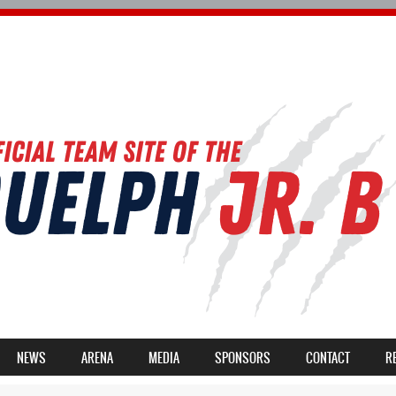
NEWS
ARENA
MEDIA
SPONSORS
CONTACT
R