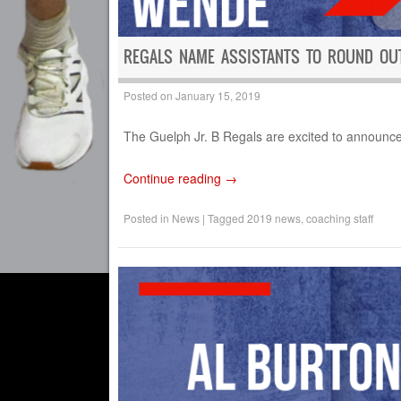
REGALS NAME ASSISTANTS TO ROUND OUT
Posted on
January 15, 2019
The Guelph Jr. B Regals are excited to announce t
Continue reading
→
Posted in
News
|
Tagged
2019 news
,
coaching staff