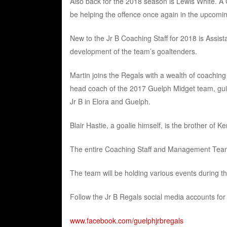
Also back for the 2018 season is Lewis White. A
be helping the offence once again in the upcomi
New to the Jr B Coaching Staff for 2018 is Assista
development of the team’s goaltenders.
Martin joins the Regals with a wealth of coaching
head coach of the 2017 Guelph Midget team, guidin
Jr B in Elora and Guelph.
Blair Hastie, a goalie himself, is the brother of 
The entire Coaching Staff and Management Team 
The team will be holding various events during t
Follow the Jr B Regals social media accounts for 
www.facebook.com/guelphjrbregals