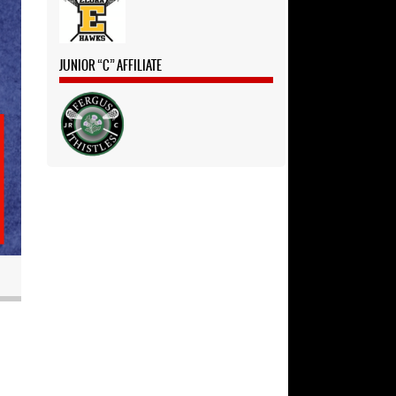
JUNIOR “C” AFFILIATE