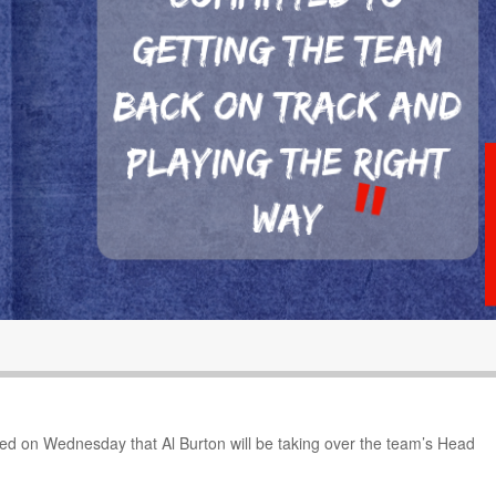
d on Wednesday that Al Burton will be taking over the team’s Head