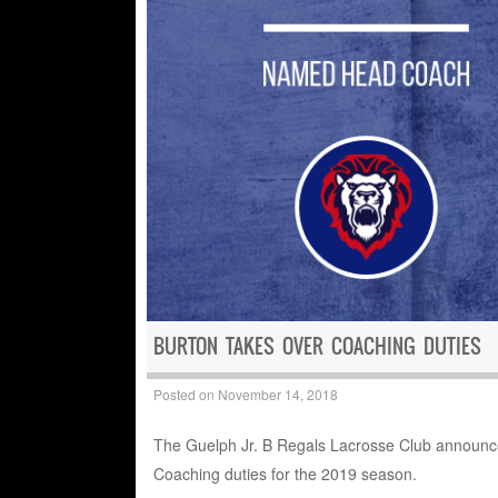
BURTON TAKES OVER COACHING DUTIES
Posted on
November 14, 2018
The Guelph Jr. B Regals Lacrosse Club announce
Coaching duties for the 2019 season.