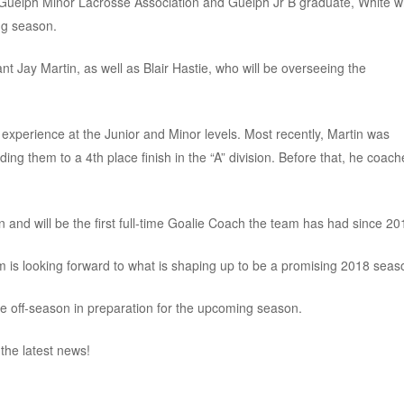
 Guelph Minor Lacrosse Association and Guelph Jr B graduate, White wi
ng season.
nt Jay Martin, as well as Blair Hastie, who will be overseeing the
 experience at the Junior and Minor levels. Most recently, Martin was
g them to a 4th place finish in the “A” division. Before that, he coac
Ken and will be the first full-time Goalie Coach the team has had since 20
is looking forward to what is shaping up to be a promising 2018 seas
he off-season in preparation for the upcoming season.
the latest news!