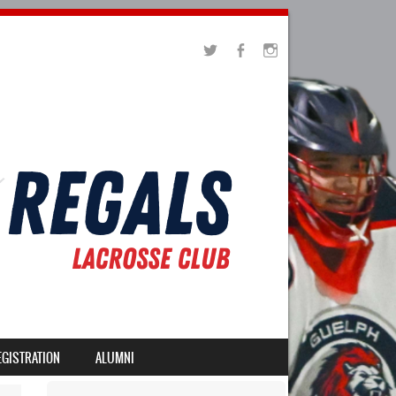
EGISTRATION
ALUMNI