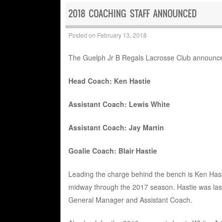
2018 COACHING STAFF ANNOUNCED
Posted on
February 13, 2018
The Guelph Jr B Regals Lacrosse Club announced
Head Coach: Ken Hastie
Assistant Coach: Lewis White
Assistant Coach: Jay Martin
Goalie Coach: Blair Hastie
Leading the charge behind the bench is Ken Hastie
midway through the 2017 season. Hastie was las
General Manager and Assistant Coach.