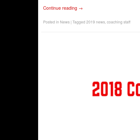
Continue reading
→
Posted in
News
|
Tagged
2019 news
,
coaching staff