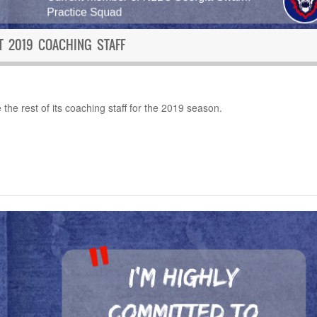
 2019 COACHING STAFF
he rest of its coaching staff for the 2019 season.