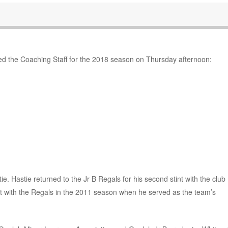
 the Coaching Staff for the 2018 season on Thursday afternoon:
. Hastie returned to the Jr B Regals for his second stint with the club
t with the Regals in the 2011 season when he served as the team’s