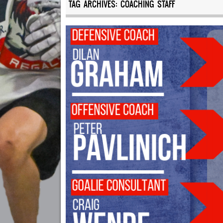
TAG ARCHIVES:
COACHING STAFF