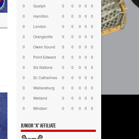
0
Guelph
0
0
0
0
0
0
Hamilton
0
0
0
0
0
0
London
0
0
0
0
0
0
Orangeville
0
0
0
0
0
0
Owen Sound
0
0
0
0
0
0
Point Edward
0
0
0
0
0
0
Six Nations
0
0
0
0
0
0
St. Catharines
0
0
0
0
0
0
Wallaceburg
0
0
0
0
0
0
Welland
0
0
0
0
0
0
Windsor
0
0
0
0
0
JUNIOR “A” AFFILIATE