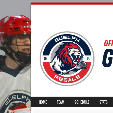
SKIP TO CONTENT
HOME
TEAM
SCHEDULE
STATS
MENU