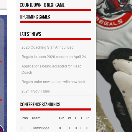
COUNTDOWN TO NEXT GAME
UPCOMING GAMES
LATEST NEWS
2026 Coaching Staff Announced
Regals to open 2026 season on April 24
Applications being accepted for Head
Coach
Regals enter new season with new look
2024 Tryout Runs
CONFERENCE STANDINGS
Pos
Team
GP
W
L
T
P
0
Cambridge
0
0
0
0
0