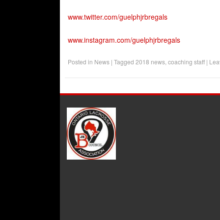
www.twitter.com/guelphjrbregals
www.instagram.com/guelphjrbregals
Posted in
News
|
Tagged
2018 news
,
coaching staff
|
Lea