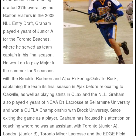
drafted 37th overall by the
Boston Blazers in the 2008
NLL Entry Draft, Graham
played 4 years of Junior A
for the Toronto Beaches,
where he served as team
captain in his final season.
He went on to play Major in
the summer for 6 seasons
with the Brooklin Redmen and Ajax-Pickering/Oakville Rock,
captaining the team its final season in Ajax before relocating to
Oakville, as well as playing stints in CLax and the NLL. Graham
also played 4 years of NCAA D1 Lacrosse at Bellarmine University
and won a CUFLA Championship with Brock University. Since
exiting the game as a player, Graham has focused his attention on
coaching where he was an assistant with Toronto (Junior A),
London (Junior B), Toronto Minor Lacrosse and the EDGE Field