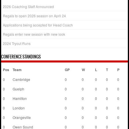
2026 Coaching Staff Announced
Regals to open 2026 season on April 24
Applications being accepted for Head Coach
Regals enter new season with new look
2024 Tryout Runs
CONFERENCE STANDINGS
Pos
Team
GP
W
L
T
P
0
Cambridge
0
0
0
0
0
0
Guelph
0
0
0
0
0
0
Hamilton
0
0
0
0
0
0
London
0
0
0
0
0
0
Orangeville
0
0
0
0
0
0
Owen Sound
0
0
0
0
0