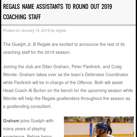
REGALS NAME ASSISTANTS TO ROUND OUT 2019
COACHING STAFF
Posted on
January 15, 2019
by
regals
The Guelph Jr. B Regals are excited to announce the rest of its
coaching staff for the 2019 season.
Joining the club are Dilan Graham, Peter Pavlinich, and Craig
Wende. Graham takes over as the team’s Defensive Coordinator
while Pavlinich will be in charge of the Offence. Both will assist
Head Coach Al Burton on the bench for the upcoming season while
Wende will help the Regals goaltenders throughout the season as
a goaltending consultant.
Graham
joins Guelph with
many years of playing
experience. Before being