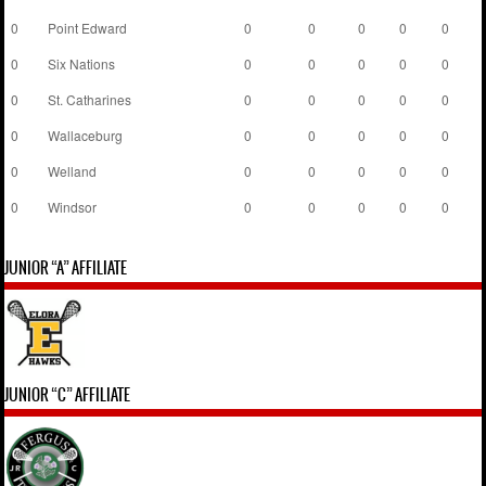
0
Point Edward
0
0
0
0
0
0
Six Nations
0
0
0
0
0
0
St. Catharines
0
0
0
0
0
0
Wallaceburg
0
0
0
0
0
0
Welland
0
0
0
0
0
0
Windsor
0
0
0
0
0
JUNIOR “A” AFFILIATE
JUNIOR “C” AFFILIATE