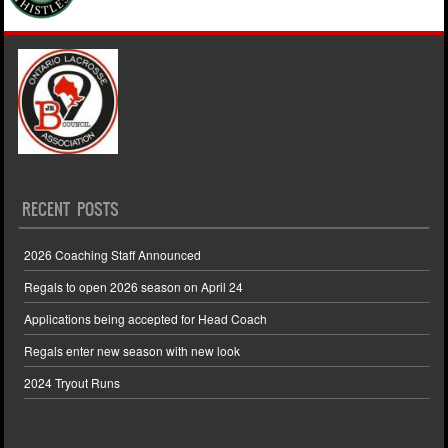
RECENT POSTS
2026 Coaching Staff Announced
Regals to open 2026 season on April 24
Applications being accepted for Head Coach
Regals enter new season with new look
2024 Tryout Runs