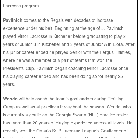
Lacrosse program.
Pavlinich
comes to the Regals with decades of lacrosse
experience under his belt. Beginning at the age of 5, Pavlinich
played Minor Lacrosse in Kitchener before graduating to play 2
years of Junior B in Kitchener and 3 years of Junior A in Elora. After
his junior career ended he played Senior with the Fergus Thistles,
where he was a member of a pair of teams that won the
Presidents’ Cup. Pavlinich began coaching Minor Lacrosse once
his playing career ended and has been doing so for nearly 25
years.
Wende
will help coach the team’s goaltenders during Training
Camp as well as at practices throughout the season. Wende, who
is currently a goalie on the Georgia Swarm (NLL) practice roster,
has more than 20 years of playing experience across all levels. He
recently won the Ontario Sr. B Lacrosse League’s Goaltender of