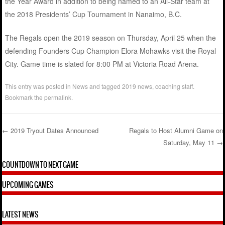
the Year Award in addition to being named to an All-Star team at
the 2018 Presidents’ Cup Tournament in Nanaimo, B.C.
The Regals open the 2019 season on Thursday, April 25 when the
defending Founders Cup Champion Elora Mohawks visit the Royal
City. Game time is slated for 8:00 PM at Victoria Road Arena.
This entry was posted in
News
and tagged
2019 news
,
coaching staff
.
Bookmark the
permalink
.
←
2019 Tryout Dates Announced
Regals to Host Alumni Game on
Saturday, May 11
→
Post navigation
COUNTDOWN TO NEXT GAME
UPCOMING GAMES
LATEST NEWS