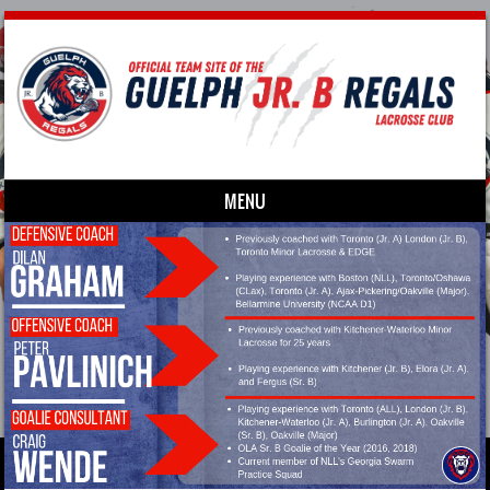
MENU
Skip to content